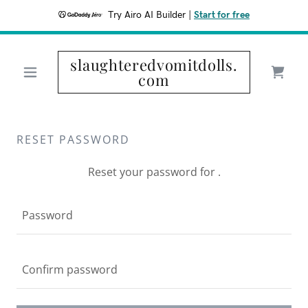
Try Airo AI Builder
|
Start for free
slaughteredvomitdolls.
com
RESET PASSWORD
Reset your password for .