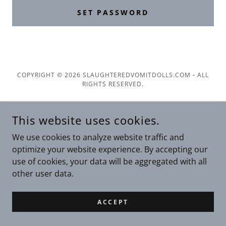
SET PASSWORD
COPYRIGHT © 2026 SLAUGHTEREDVOMITDOLLS.COM - ALL
RIGHTS RESERVED.
POWERED BY
This website uses cookies.
We use cookies to analyze website traffic and
Privacy Policy
optimize your website experience. By accepting our
Terms and Conditions
use of cookies, your data will be aggregated with all
other user data.
ACCEPT